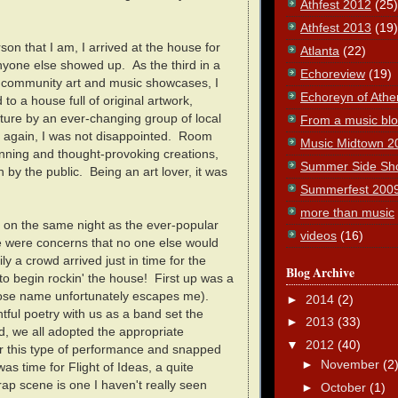
Athfest 2012
(25)
Athfest 2013
(19)
son that I am, I arrived at the house for
Atlanta
(22)
nyone else showed up. As the third in a
Echoreview
(19)
y community art and music showcases, I
Echoreyn of Athe
to a house full of original artwork,
ture by an ever-changing group of local
From a music blog
e again, I was not disappointed. Room
Music Midtown 2
unning and thought-provoking creations,
Summer Side Sh
by the public. Being an art lover, it was
Summerfest 200
more than music
l on the same night as the ever-popular
videos
(16)
re were concerns that no one else would
ily a crowd arrived just in time for the
Blog Archive
o begin rockin' the house! First up was a
ose name unfortunately escapes me).
►
2014
(2)
htful poetry with us as a band set the
►
2013
(33)
, we all adopted the appropriate
▼
2012
(40)
r this type of performance and snapped
►
November
(2
was time for Flight of Ideas, a quite
ap scene is one I haven't really seen
►
October
(1)