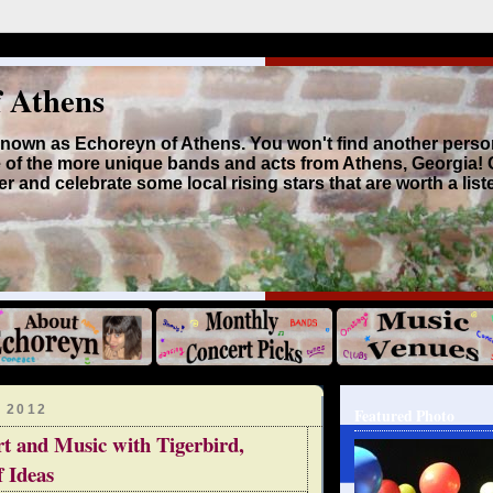
f Athens
 known as Echoreyn of Athens. You won't find another perso
 of the more unique bands and acts from Athens, Georgia!
r and celebrate some local rising stars that are worth a list
 2012
Featured Photo
t and Music with Tigerbird,
f Ideas