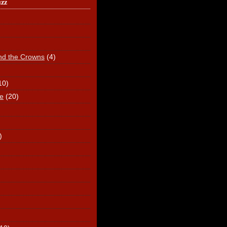
uzz
nd the Crowns
(4)
10)
e
(20)
)