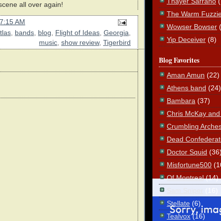
Thayer Sarrano
scene all over again!
The Warm Fuzzi
7:15 AM
Wowser Bowser
tlas
,
bands
,
blog
,
Flight of Ideas
,
Georgia
,
Yip Deceiver
(8)
music
,
show review
,
Tigerbird
Blog Favorites
Aman Amun
(22)
Athens band
(24)
Bambara
(37)
Chris McKay and t
Crumbling Arche
Dead Confederat
Doctor Squid
(36
Misfortune500
(1
Of Montreal
(14)
Sam Sniper
(16)
Stellate
(6)
Tealvox
(16)