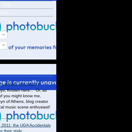
ns
(12)
(26)
en a blast, my friends!
ys, Kristen here... Or, as
f you might know me,
yn of Athens, blog creator
cal music scene enthusiast!
t 2011: the UGA Accidentals
 their style