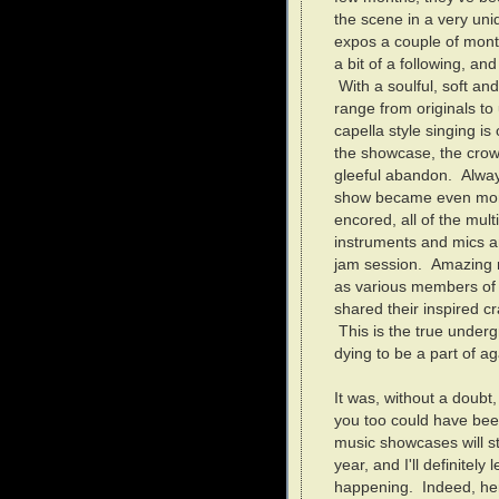
the scene in a very uniq
expos a couple of mont
a bit of a following, an
With a soulful, soft an
range from originals to
capella style singing is 
the showcase, the crow
gleeful abandon. Always
show became even mor
encored, all of the mu
instruments and mics a
jam session. Amazing r
as various members of 
shared their inspired cr
This is the true underg
dying to be a part of ag
It was, without a doubt
you too could have be
music showcases will st
year, and I'll definitely
happening. Indeed, here