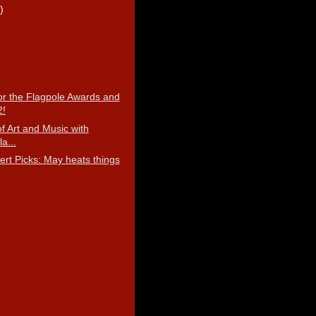
)
r the Flagpole Awards and
2!
f Art and Music with
la...
ert Picks: May heats things