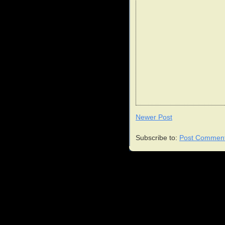
Newer Post
Subscribe to:
Post Comment