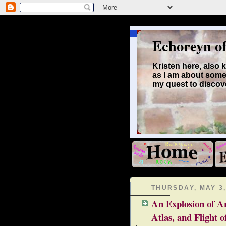
Echoreyn o
Kristen here, also
as I am about some
my quest to discove
THURSDAY, MAY 3,
An Explosion of Ar
Atlas, and Flight o