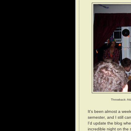
Throwback: Atl
It's been almost a week 
semester, and I still c
I'd update the blog wh
incredible night on the 