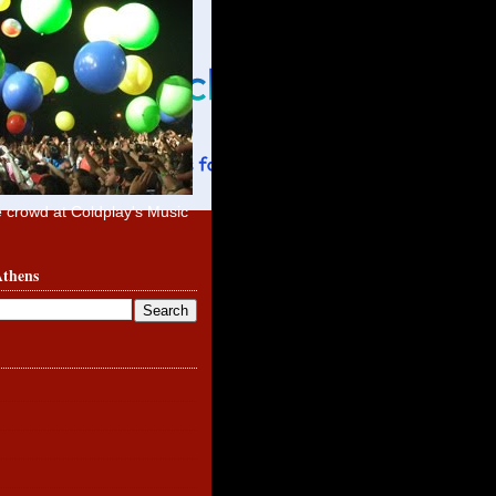
e crowd at Coldplay's Music
Athens