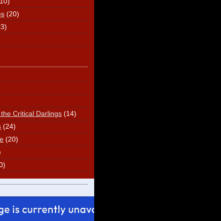
(10)
es
(20)
(3)
he Critical Darlings
(14)
s
(24)
e
(20)
)
0)