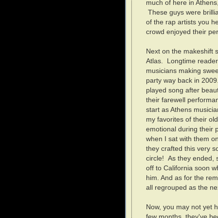
much of here in Athens,
These guys were brillia
of the rap artists you 
crowd enjoyed their p
Next on the makeshift s
Atlas. Longtime reader
musicians making sweet
party way back in 2009.
played song after beaut
their farewell performan
start as Athens musicia
my favorites of their old
emotional during their
when I sat with them 
they crafted this very s
circle! As they ended,
off to California soon w
him. And as for the re
all regrouped as the nex
Now, you may not yet ha
few months, they've bee