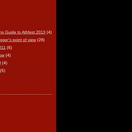
ns Guide to Athfest 2013
(4)
ger's point of view
(28)
011
(6)
ow
(4)
9
(4)
(5)
)