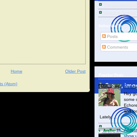
The Constellatio
Venice is Sinking
Subscribe To
Posts
Comments
Home
Older Post
Popular Posts
s (Atom)
It's be
Hey gu
some o
Echore
and lo
Lately, ...
Athfes
show us