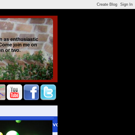
n as enthusiastic
 Come join me on
en or two.