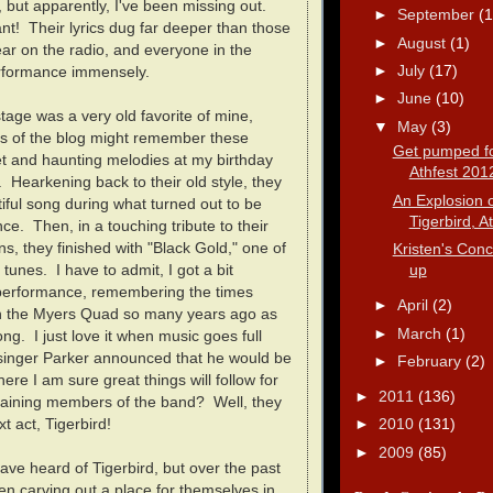
 but apparently, I've been missing out.
►
September
(1
nt! Their lyrics dug far deeper than those
►
August
(1)
hear on the radio, and everyone in the
►
July
(17)
erformance immensely.
►
June
(10)
tage was a very old favorite of mine,
▼
May
(3)
s of the blog might remember these
Get pumped fo
 and haunting melodies at my birthday
Athfest 201
 Hearkening back to their old style, they
An Explosion o
iful song during what turned out to be
Tigerbird, At
ce. Then, in a touching tribute to their
ns, they finished with "Black Gold," one of
Kristen's Conc
up
 tunes. I have to admit, I got a bit
 performance, remembering the times
►
April
(2)
on the Myers Quad so many years ago as
►
March
(1)
ong. I just love it when music goes full
 singer Parker announced that he would be
►
February
(2)
here I am sure great things will follow for
►
2011
(136)
maining members of the band? Well, they
t act, Tigerbird!
►
2010
(131)
►
2009
(85)
ve heard of Tigerbird, but over the past
n carving out a place for themselves in