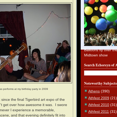
Balloons fly over th
Midtown show
Search Echoreyn of 
Noteworthy Subjects
as performs at my birthday party in 2009
Athens
(390)
Athfest 2009
(21)
since the final Tigerbird art expo of the
Athfest 2010
(31)
an't get over how awesome it was. I swore
enever I experience a memorable,
Athfest 2011
(31)
scene, and that evening definitely fit into