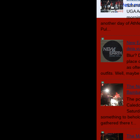
Saturd
UGA Ac
mornin
another day of Athfes
Pul...
New Ea
deja v
Blur? D
place 
as oft
outfits. Well, maybe 
The No
Bambar
The po
Caledo
Saturd
something to behold
gathered there t...
The Ma