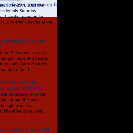
ay, June 25th, 2011 the
cidentals Saturday
g, I awoke, pumped for
t. Just after I arrived at the
rth Music Hall: Not quite
u
etour? It seems like this
changes looks and names
en as Lady Gaga changes
not that often. I...
ise Rules the Night:
a, Vincas, and Manray
wer emanating from the
nia Lounge this past
ay night was truly
. The three bands that
x Canada: The place that