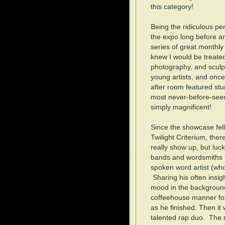
this category!
Being the ridiculous per
the expo long before a
series of great monthl
knew I would be treated 
photography, and sculp
young artists, and onc
after room featured st
most never-before-seen 
simply magnificent!
Since the showcase fel
Twilight Criterium, the
really show up, but luck
bands and wordsmiths t
spoken word artist (wh
Sharing his often insig
mood in the background
coffeehouse manner fo
as he finished. Then it 
talented rap duo. The r