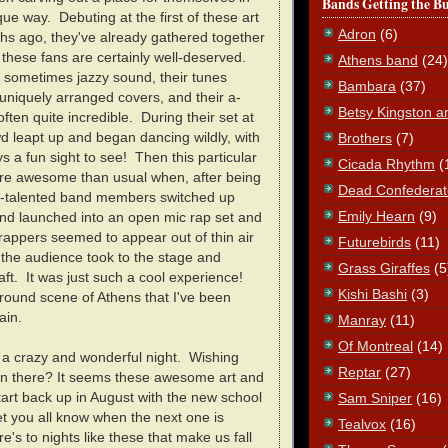
Bands Getting the B
ue way. Debuting at the first of these art
Adron
(6)
hs ago, they've already gathered together
d these fans are certainly well-deserved.
Athens band
(24)
d sometimes jazzy sound, their tunes
Bambara
(37)
 uniquely arranged covers, and their a-
Betsy Kingston a
often quite incredible. During their set at
d leapt up and began dancing wildly, with
Brothers
(7)
 a fun sight to see! Then this particular
Cicada Rhythm
(
e awesome than usual when, after being
Dead Confederat
lti-talented band members switched up
Emily Hearn
(9)
nd launched into an open mic rap set and
appers seemed to appear out of thin air
Futurebirds
(11)
the audience took to the stage and
Grass Giraffes
(5
aft. It was just such a cool experience!
Kishi Bashi
(3)
round scene of Athens that I've been
ain.
Manray
(11)
Of Montreal
(14)
, a crazy and wonderful night. Wishing
Reptar
(27)
en there? It seems these awesome art and
art back up in August with the new school
Sam Sniper
(16)
 let you all know when the next one is
Tealvox
(16)
's to nights like these that make us fall