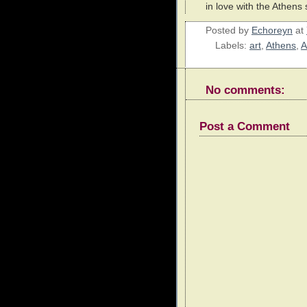
in love with the Athens 
Posted by
Echoreyn
at
Labels:
art
,
Athens
,
A
No comments:
Post a Comment