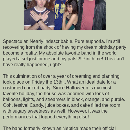
Spectacular. Nearly indescribable. Pure euphoria. I'm still
recovering from the shock of having my dream birthday party
become a reality. My absolute favorite band in the world
played a set just for me and my pals!?! Pinch me! This can't
have really happened, right?
This culmination of over a year of dreaming and planning
took place on Friday the 13th... What an ideal date for a
costumed concert party! Since Halloween is my most
favorite holiday, the house was adorned with tons of
balloons, lights, and streamers in black, orange, and purple.
Ooh, festive! Candy, juice boxes, and cake filled the room
with sugary sweetness as well. However, it was the
performances that topped everything else!
The band formerly known as Neptica made their official