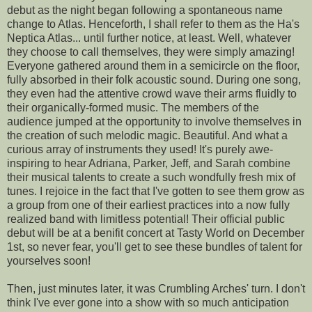
debut as the night began following a spontaneous name
change to Atlas. Henceforth, I shall refer to them as the Ha's
Neptica Atlas... until further notice, at least. Well, whatever
they choose to call themselves, they were simply amazing!
Everyone gathered around them in a semicircle on the floor,
fully absorbed in their folk acoustic sound. During one song,
they even had the attentive crowd wave their arms fluidly to
their organically-formed music. The members of the
audience jumped at the opportunity to involve themselves in
the creation of such melodic magic. Beautiful. And what a
curious array of instruments they used! It's purely awe-
inspiring to hear Adriana, Parker, Jeff, and Sarah combine
their musical talents to create a such wondfully fresh mix of
tunes. I rejoice in the fact that I've gotten to see them grow as
a group from one of their earliest practices into a now fully
realized band with limitless potential! Their official public
debut will be at a benifit concert at Tasty World on December
1st, so never fear, you'll get to see these bundles of talent for
yourselves soon!
Then, just minutes later, it was Crumbling Arches' turn. I don't
think I've ever gone into a show with so much anticipation