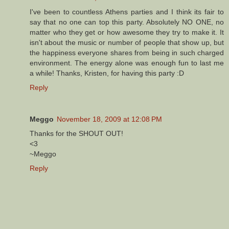
I've been to countless Athens parties and I think its fair to
say that no one can top this party. Absolutely NO ONE, no
matter who they get or how awesome they try to make it. It
isn't about the music or number of people that show up, but
the happiness everyone shares from being in such charged
environment. The energy alone was enough fun to last me
a while! Thanks, Kristen, for having this party :D
Reply
Meggo
November 18, 2009 at 12:08 PM
Thanks for the SHOUT OUT!
<3
~Meggo
Reply