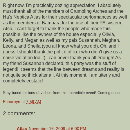
Right now, I'm practically oozing appreciation. I absolutely
must thank all of the members of Crumbling Arches and the
Ha's Neptica Atlas for their spectacular performances as well
as the members of Bambara for the use of their PA system.
Also, I can't forget to thank the people who made this
possible like the owners of the house especially Olivia,
Kelly, and Megan as well as my pals Susannah, Meghan,
Leona, and Sheila (you all know what you did). Oh, and I
guess I should thank the police officer who didn't give us a
noise violation too. :) I can never thank you all enough! As
my friend Susannah declared, this party was the stuff of
legend! It seems that the line between dreams and reality is
not quite so thick after all. At this moment, I am utterly and
completely ecstatic!
Stay tuned for tons of videos from this incredible event! Coming soon.
Echoreyn
at
7:59 AM
2 comments:
Atlas
November 16, 2009 at 6:00 PM