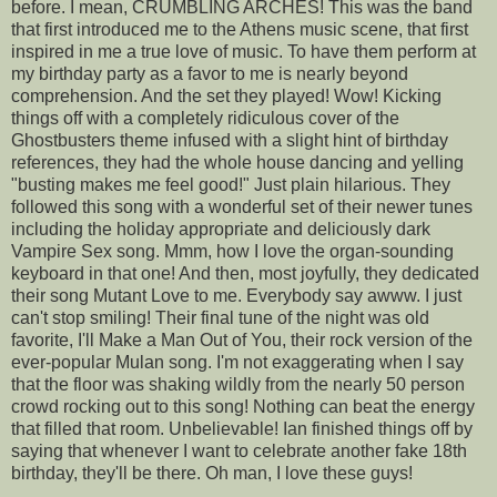
before. I mean, CRUMBLING ARCHES! This was the band
that first introduced me to the Athens music scene, that first
inspired in me a true love of music. To have them perform at
my birthday party as a favor to me is nearly beyond
comprehension. And the set they played! Wow! Kicking
things off with a completely ridiculous cover of the
Ghostbusters theme infused with a slight hint of birthday
references, they had the whole house dancing and yelling
"busting makes me feel good!" Just plain hilarious. They
followed this song with a wonderful set of their newer tunes
including the holiday appropriate and deliciously dark
Vampire Sex song. Mmm, how I love the organ-sounding
keyboard in that one! And then, most joyfully, they dedicated
their song Mutant Love to me. Everybody say awww. I just
can't stop smiling! Their final tune of the night was old
favorite, I'll Make a Man Out of You, their rock version of the
ever-popular Mulan song. I'm not exaggerating when I say
that the floor was shaking wildly from the nearly 50 person
crowd rocking out to this song! Nothing can beat the energy
that filled that room. Unbelievable! Ian finished things off by
saying that whenever I want to celebrate another fake 18th
birthday, they'll be there. Oh man, I love these guys!