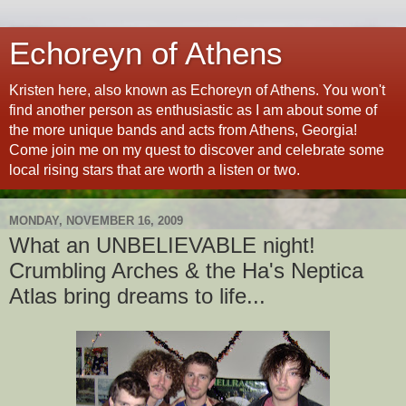
Echoreyn of Athens
Kristen here, also known as Echoreyn of Athens. You won't
find another person as enthusiastic as I am about some of
the more unique bands and acts from Athens, Georgia!
Come join me on my quest to discover and celebrate some
local rising stars that are worth a listen or two.
MONDAY, NOVEMBER 16, 2009
What an UNBELIEVABLE night!
Crumbling Arches & the Ha's Neptica
Atlas bring dreams to life...