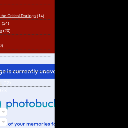
he Critical Darlings
(14)
s
(24)
e
(20)
)
0)
ns
(12)
(26)