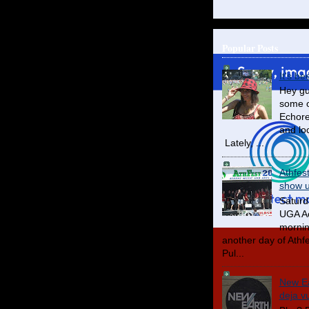
Popular Posts
It's be
Hey gu
some o
Echore
and lo
Lately, ...
Athfes
show us
Saturd
UGA Ac
mornin
another day of Athfes
Pul...
New Ea
deja v