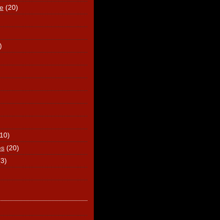
e
(20)
)
(10)
es
(20)
(3)