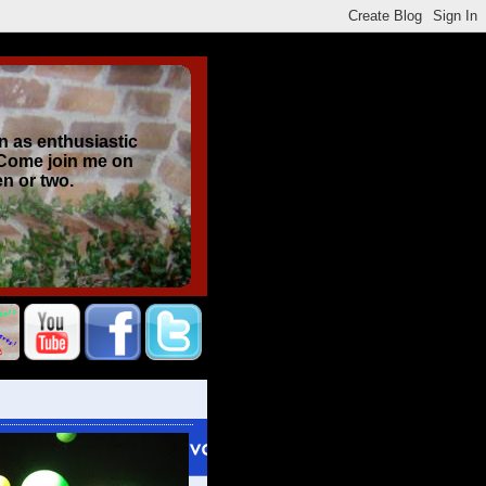
n as enthusiastic
 Come join me on
en or two.