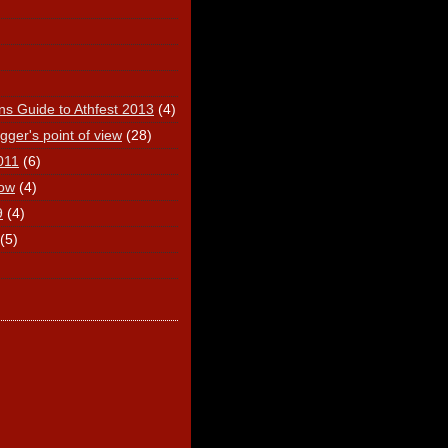
ns Guide to Athfest 2013
(4)
ger's point of view
(28)
011
(6)
ow
(4)
9
(4)
(5)
)