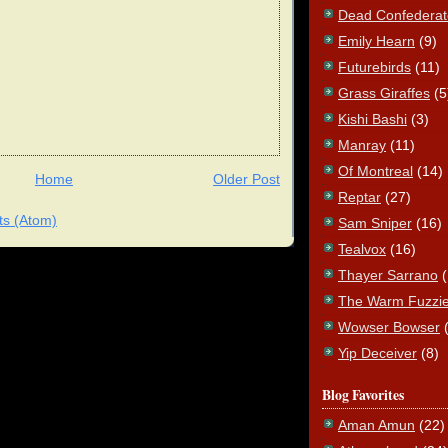
Dead Confederat
Emily Hearn
(9)
Futurebirds
(11)
Grass Giraffes
(5
Kishi Bashi
(3)
Manray
(11)
Of Montreal
(14)
Home
Older Post
Reptar
(27)
s (Atom)
Sam Sniper
(16)
Tealvox
(16)
Thayer Sarrano
The Warm Fuzzi
Wowser Bowser
Yip Deceiver
(8)
Blog Favorites
Aman Amun
(22)