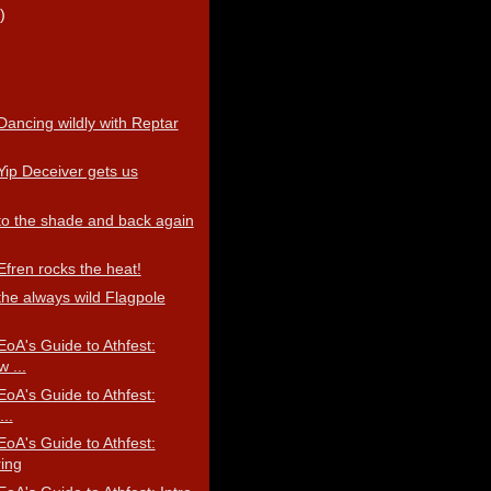
)
Dancing wildly with Reptar
Yip Deceiver gets us
 to the shade and back again
Efren rocks the heat!
the always wild Flagpole
EoA's Guide to Athfest:
 ...
EoA's Guide to Athfest:
..
EoA's Guide to Athfest:
ring