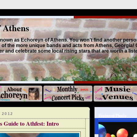
f Athens
 known as Echoreyn of Athens. You won't find another perso
 of the more unique bands and acts from Athens, Georgia!
r and celebrate some local rising stars that are worth a list
 2012
Featured Photo
s Guide to Athfest: Intro