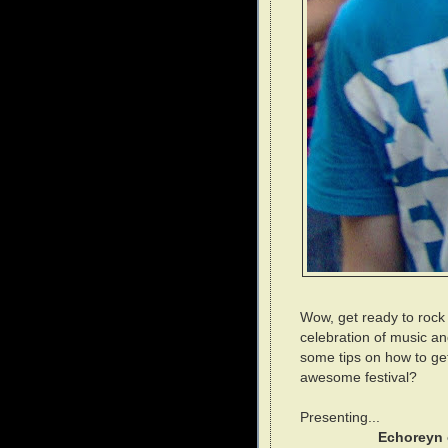
Wow, get ready to rock 
celebration of music and
some tips on how to ge
awesome festival?
Presenting...
Echoreyn 