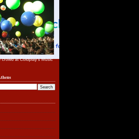
e crowd at Coldplay's Music
Athens