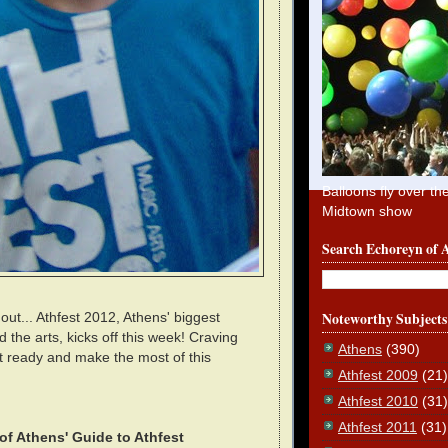
Balloons fly over th
Midtown show
Search Echoreyn of 
Noteworthy Subjects
out... Athfest 2012, Athens' biggest
 the arts, kicks off this week! Craving
Athens
(390)
t ready and make the most of this
Athfest 2009
(21)
Athfest 2010
(31)
Athfest 2011
(31)
of Athens' Guide to Athfest