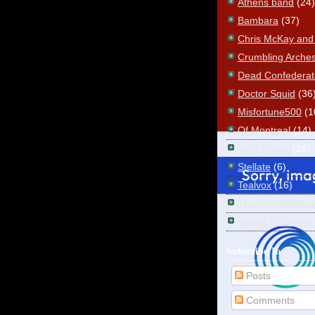
Athens band
(24)
Bambara
(37)
Chris McKay and t
Crumbling Arche
Dead Confederat
Doctor Squid
(36
Misfortune500
(1
Of Montreal
(14)
Sam Sniper
(16)
Stellate
(6)
Tealvox
(16)
The Constellatio
Venice is Sinking
Subscribe To
Posts
Comments