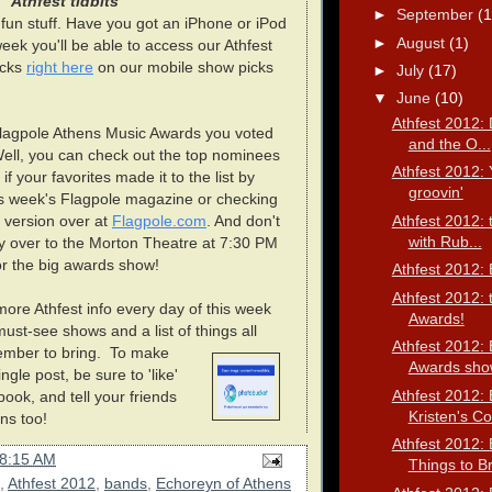
Athfest tidbits
►
September
(1
e fun stuff. Have you got an iPhone or iPod
►
August
(1)
 week you'll be able to access our Athfest
icks
right here
on our mobile show picks
►
July
(17)
▼
June
(10)
Athfest 2012: 
agpole Athens Music Awards you voted
and the O...
ell, you can check out the top nominees
Athfest 2012: 
if your favorites made it to the list by
groovin'
his week's Flagpole magazine or checking
Athfest 2012:
 version over at
Flagpole.com
. And don't
with Rub...
y over to the Morton Theatre at 7:30 PM
r the big awards show!
Athfest 2012: 
Athfest 2012: 
ore Athfest info every day of this week
Awards!
must-see shows and a list of things all
Athfest 2012: 
mber to bring.
To make
Awards show
ngle post, be sure to 'like'
Athfest 2012: 
ok, and tell your friends
Kristen's Co.
ns too!
Athfest 2012: 
8:15 AM
Things to B
,
Athfest 2012
,
bands
,
Echoreyn of Athens