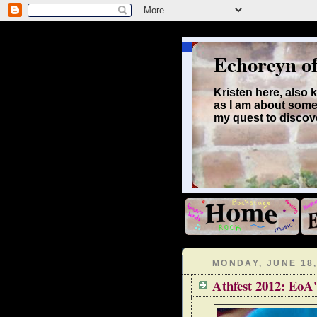
Echoreyn o
Kristen here, also
as I am about some
my quest to discove
MONDAY, JUNE 18,
Athfest 2012: EoA'