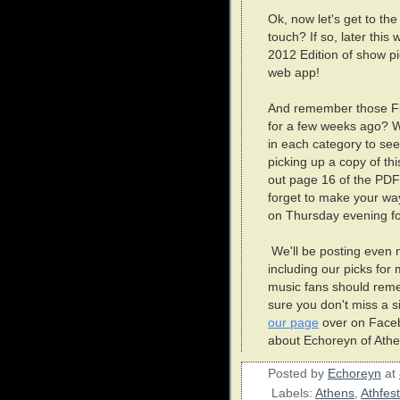
Ok, now let's get to th
touch? If so, later this
2012 Edition of show p
web app!
And remember those Fl
for a few weeks ago? W
in each category to see 
picking up a copy of t
out page 16 of the PDF
forget to make your wa
on Thursday evening fo
We'll be posting even m
including our picks for 
music fans should reme
sure you don't miss a si
our page
over on Facebo
about Echoreyn of Athe
Posted by
Echoreyn
at
Labels:
Athens
,
Athfest