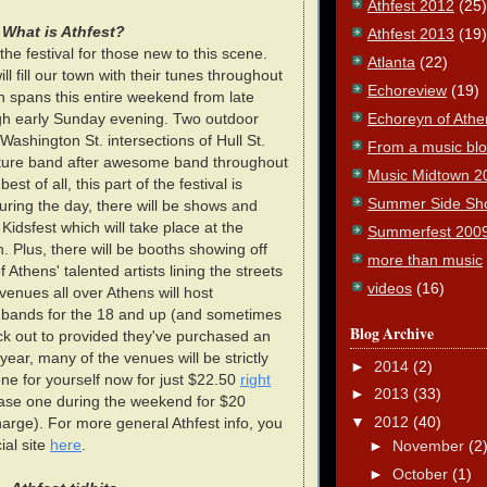
Athfest 2012
(25)
What is Athfest?
Athfest 2013
(19)
he festival for those new to this scene.
Atlanta
(22)
l fill our town with their tunes throughout
Echoreview
(19)
 spans this entire weekend from late
Echoreyn of Athe
gh early Sunday evening. Two outdoor
 Washington St. intersections of Hull St.
From a music blog
feature band after awesome band throughout
Music Midtown 2
est of all, this part of the festival is
Summer Side Sh
during the day, there will be shows and
at Kidsfest which will take place at the
Summerfest 200
. Plus, there will be booths showing off
more than music
 Athens' talented artists lining the streets
videos
(16)
, venues all over Athens will host
f bands for the 18 and up (and sometimes
Blog Archive
ck out to provided they've purchased an
year, many of the venues will be strictly
►
2014
(2)
one for yourself now for just $22.50
right
►
2013
(33)
ase one during the weekend for $20
▼
2012
(40)
harge). For more general Athfest info, you
ial site
here
.
►
November
(2
►
October
(1)