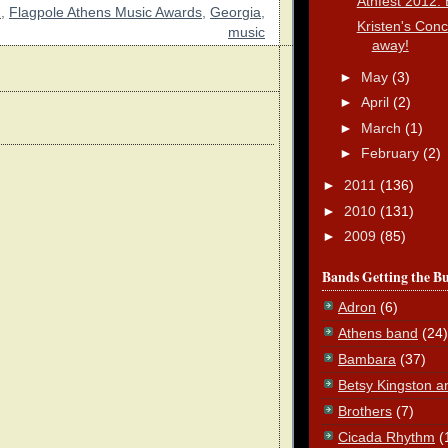
Athfest 2012: 
2
,
Flagpole Athens Music Awards
,
Georgia
,
Kristen's Conc
music
away!
►
May
(3)
►
April
(2)
►
March
(1)
►
February
(2)
►
2011
(136)
►
2010
(131)
►
2009
(85)
Bands Getting the B
Adron
(6)
Athens band
(24)
Bambara
(37)
Betsy Kingston a
Brothers
(7)
Cicada Rhythm
(