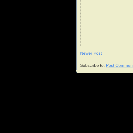
Newer Post
Subscribe to:
Post Comment