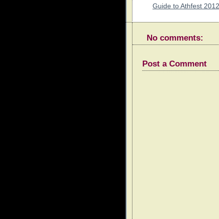
Guide to Athfest 201
No comments:
Post a Comment