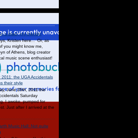
en a blast, my friends!
ys, Kristen here... Or, as
f you might know me,
yn of Athens, blog creator
cal music scene enthusiast!
t 2011: the UGA Accidentals
 their style
ay, June 25th, 2011 the
cidentals Saturday
g, I awoke, pumped for
t. Just after I arrived at the
rth Music Hall: Not quite
u