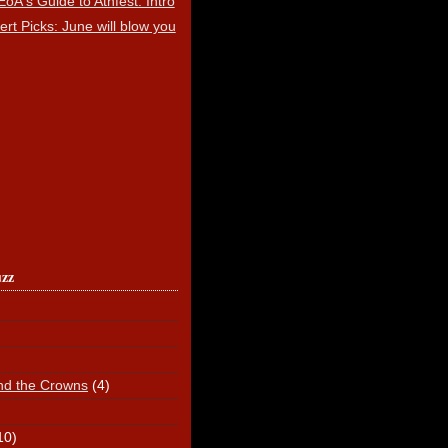
EoA's Guide to Athfest: Intro
ert Picks: June will blow you
uzz
nd the Crowns
(4)
10)