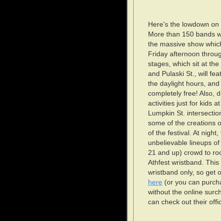
Here's the lowdown on t
More than 150 bands wil
the massive show which
Friday afternoon throu
stages, which sit at the
and Pulaski St., will 
the daylight hours, and b
completely free! Also, 
activities just for kids 
Lumpkin St. intersection
some of the creations of
of the festival. At night
unbelievable lineups o
21 and up) crowd to ro
Athfest wristband. This 
wristband only, so get 
here
(or you can purch
without the online surc
can check out their offic