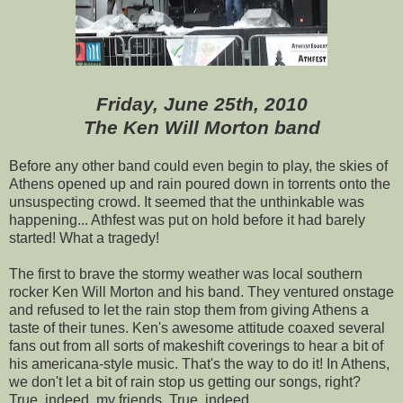
Friday, June 25th, 2010
The Ken Will Morton band
Before any other band could even begin to play, the skies of
Athens opened up and rain poured down in torrents onto the
unsuspecting crowd. It seemed that the unthinkable was
happening... Athfest was put on hold before it had barely
started! What a tragedy!
The first to brave the stormy weather was local southern
rocker Ken Will Morton and his band. They ventured onstage
and refused to let the rain stop them from giving Athens a
taste of their tunes. Ken's awesome attitude coaxed several
fans out from all sorts of makeshift coverings to hear a bit of
his americana-style music. That's the way to do it! In Athens,
we don't let a bit of rain stop us getting our songs, right?
True, indeed, my friends. True, indeed.