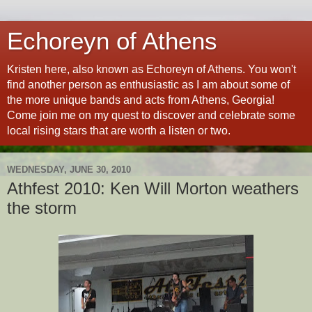
Echoreyn of Athens
Kristen here, also known as Echoreyn of Athens. You won't
find another person as enthusiastic as I am about some of
the more unique bands and acts from Athens, Georgia!
Come join me on my quest to discover and celebrate some
local rising stars that are worth a listen or two.
WEDNESDAY, JUNE 30, 2010
Athfest 2010: Ken Will Morton weathers
the storm