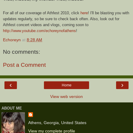
For all of our coverage of Athfest 2010, click
here
! I'll be blasting you with
updates regularly, so be sure to check back often. Also, look out for
Athfest concert videos and vlogs, coming soon to
http://www.youtube.com/echoreynofathens
!
Echoreyn
at
8:28 AM
No comments:
Post a Comment
‹
›
Home
View web version
ABOUT ME
Athens, Georgia, United States
View my complete profile