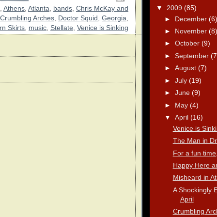
▼
2009
(85)
,
Athens
,
Atlanta
,
bands
,
Chris McKay and
Crumbling Arches
,
Doctor Squid
,
Georgia
,
►
December
(6
n Skirts
,
music
,
Stellate
,
Venice is Sinking
►
November
(8
►
October
(9)
►
September
(7
►
August
(7)
►
July
(19)
►
June
(9)
►
May
(4)
▼
April
(16)
Venice is Sink
The Man in Dr
For a fun time,
Happy Here a
Misheard in A
A Shockingly E
April
Crumbling Arc