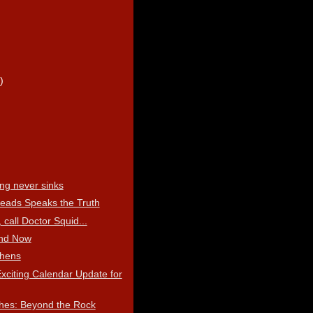
)
)
)
ing never sinks
eads Speaks the Truth
 call Doctor Squid...
nd Now
thens
xciting Calendar Update for
hes: Beyond the Rock