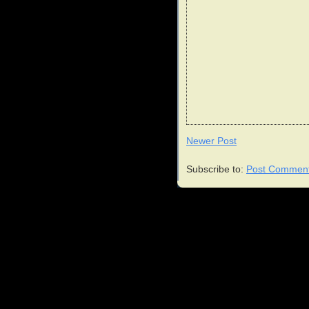
Newer Post
Subscribe to:
Post Comment