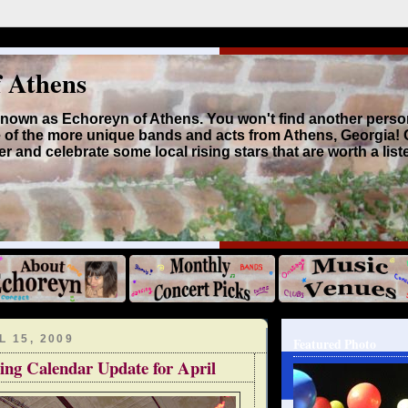
f Athens
 known as Echoreyn of Athens. You won't find another perso
 of the more unique bands and acts from Athens, Georgia!
r and celebrate some local rising stars that are worth a list
 15, 2009
Featured Photo
ing Calendar Update for April