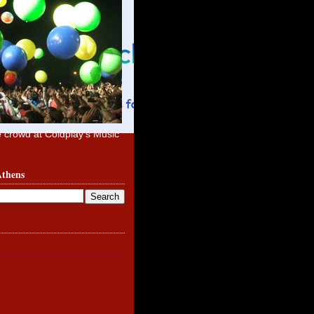
e crowd at Coldplay's Music
Athens