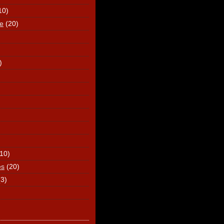
10)
e
(20)
)
(10)
es
(20)
(3)