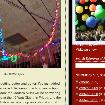
Balloons fly over th
Midtown show
Search Echoreyn of 
Noteworthy Subjects
The 40 Watt lights
Athens
(390)
etting better and better! I've just added
Athfest 2009
(21)
incredible lineup of acts to see in April
oon: the Modern Skirts will be showering
Athfest 2010
(31)
es at the 40 Watt Club this Friday, and the
Athfest 2011
(31)
ill show us what pop rock should sound