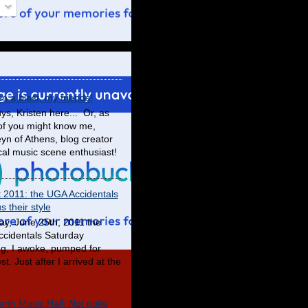
en a blast, my friends!
ys, Kristen here... Or, as
f you might know me,
yn of Athens, blog creator
cal music scene enthusiast!
t 2011: the UGA Accidentals
 their style
ay, June 25th, 2011 the
cidentals Saturday
g, I awoke, pumped for
t. Just after I arrived at the
rth Music Hall: Not quite