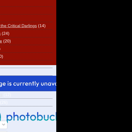
he Critical Darlings
(14)
s
(24)
e
(20)
)
0)
ns
(12)
(26)