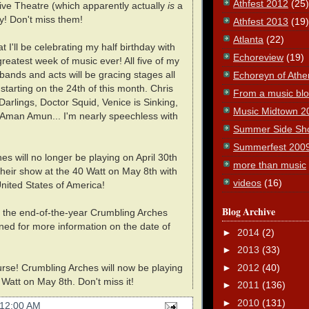
Athfest 2012
(25)
tive Theatre (which apparently actually
is
a
ay! Don't miss them!
Athfest 2013
(19)
Atlanta
(22)
at I'll be celebrating my half birthday with
Echoreview
(19)
greatest week of music ever! All five of my
 bands and acts will be gracing stages all
Echoreyn of Athe
starting on the 24th of this month. Chris
From a music blog
Darlings, Doctor Squid, Venice is Sinking,
Music Midtown 2
Aman Amun... I'm nearly speechless with
Summer Side Sh
Summerfest 200
s will no longer be playing on April 30th
more than music
 their show at the 40 Watt on May 8th with
videos
(16)
nited States of America!
Blog Archive
t the end-of-the-year Crumbling Arches
ned for more information on the date of
►
2014
(2)
►
2013
(33)
►
2012
(40)
urse! Crumbling Arches will now be playing
Watt on May 8th. Don't miss it!
►
2011
(136)
►
2010
(131)
12:00 AM