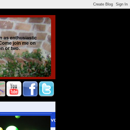
n as enthusiastic
 Come join me on
en or two.