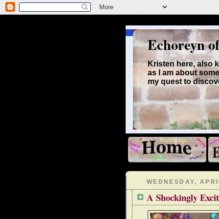
Echoreyn o
Kristen here, also
as I am about some
my quest to discove
WEDNESDAY, APRIL
A Shockingly Excit