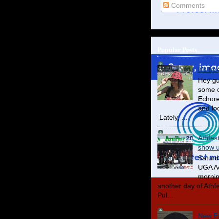
Comments
Popular Posts
It's be
Hey gu
some o
Echore
and lo
Lately, ...
Athfes
show us
Saturd
UGA Ac
mornin
another day of Athfes
Pul...
New Ea