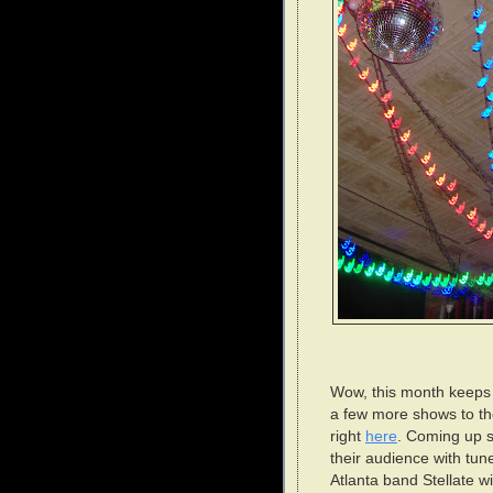
Wow, this month keeps g
a few more shows to the 
right
here
. Coming up s
their audience with tun
Atlanta band Stellate w