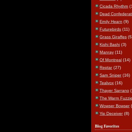
Cicada Rhythm
(
Dead Confederat
Emily Hearn
(9)
Futurebirds
(11)
Grass Giraffes
(5
Kishi Bashi
(3)
Manray
(11)
Of Montreal
(14)
Reptar
(27)
Sam Sniper
(16)
Tealvox
(16)
Thayer Sarrano
The Warm Fuzzi
Wowser Bowser
Yip Deceiver
(8)
Blog Favorites