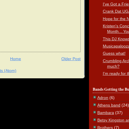
I've Got a Fri
Crank Dat UG
Hope for the N
Kristen's Conc
Month... You
This DJ Knows
Musicapalooz
Guess what!
Home
Older Post
Crumbling Arc
much?
s (Atom)
I'm ready for 
Bands Getting the B
Adron
(6)
Athens band
(24)
Bambara
(37)
Betsy Kingston a
Brothers
(7)