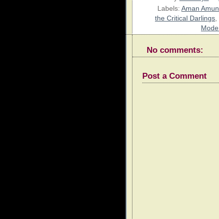
Labels:
Aman Amun
the Critical Darlings
,
Moder
No comments:
Post a Comment