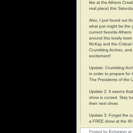
like at the Athens Crea
real place) this Saturd
Also, I just found out th
what just might be the 
current favorite Athens
around this lovely town 
McKay and the Critical 
Crumbling Arches, and 
excitement!
Update: Crumbling Arche
in order to prepare for
The Presidents of the U
Update 2: It seems tha
show is cursed. Stay tu
their next show.
Update 3: Forget the c
a FREE show at the 40 
Posted by
Echoreyn
at