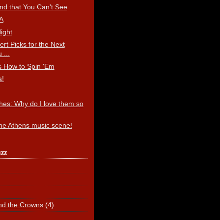
end that You Can't See
A
ight
ert Picks for the Next
 ...
 How to Spin 'Em
a!
hes: Why do I love them so
the Athens music scene!
uzz
nd the Crowns
(4)