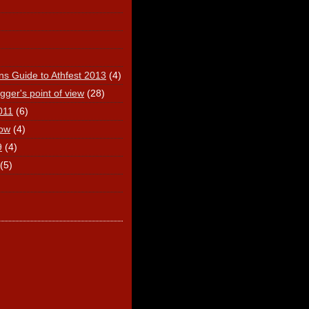
ns Guide to Athfest 2013
(4)
ger's point of view
(28)
011
(6)
ow
(4)
9
(4)
(5)