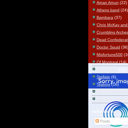
Aman Amun
(22)
Athens band
(24)
Bambara
(37)
Chris McKay and t
Crumbling Arche
Dead Confederat
Doctor Squid
(36
Misfortune500
(1
Of Montreal
(14)
Sam Sniper
(16)
Stellate
(6)
Tealvox
(16)
The Constellatio
Venice is Sinking
Subscribe To
Posts