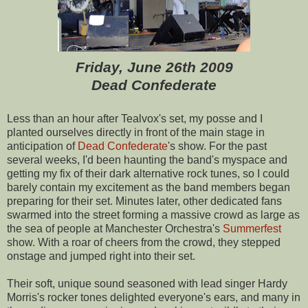
Friday, June 26th 2009
Dead Confederate
Less than an hour after Tealvox's set, my posse and I
planted ourselves directly in front of the main stage in
anticipation of
Dead Confederate
's show. For the past
several weeks, I'd been haunting the band's myspace and
getting my fix of their dark alternative rock tunes, so I could
barely contain my excitement as the band members began
preparing for their set. Minutes later, other dedicated fans
swarmed into the street forming a massive crowd as large as
the sea of people at Manchester Orchestra's
Summerfest
show. With a roar of cheers from the crowd, they stepped
onstage and jumped right into their set.
Their soft, unique sound seasoned with lead singer Hardy
Morris's rocker tones delighted everyone's ears, and many in