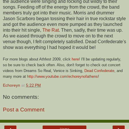
the audience were singing and rocking out wildly to their
songs. Feeding off of the energy from the crowd, the band
members truly got into their music. Morris and drummer
Jason Scarboro began tossing their hair in true rockstar style
and got the audience even more pumped as they launched
into their hit single,
The Rat
. Then, sadly, their time was up.
As we eased through the crowd to move on to the next
venue though, I felt completely satisfied. Dead Confederate's
show was everything I had hoped it would be!
For more blogs about Athfest 2009, click
here
! I'll be updating regularly,
so be sure to check back often. Also, don't forget to check out concert
videos from Dreams So Real, Venice is Sinking,
Dead
Confederate
, and
many more at
http://www.youtube.com/echoreynofathens
!
Echoreyn
at
5:22 PM
No comments:
Post a Comment
‹
›