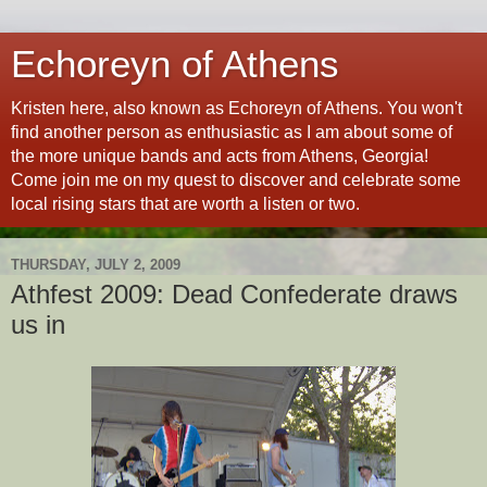
Echoreyn of Athens
Kristen here, also known as Echoreyn of Athens. You won't
find another person as enthusiastic as I am about some of
the more unique bands and acts from Athens, Georgia!
Come join me on my quest to discover and celebrate some
local rising stars that are worth a listen or two.
THURSDAY, JULY 2, 2009
Athfest 2009: Dead Confederate draws
us in