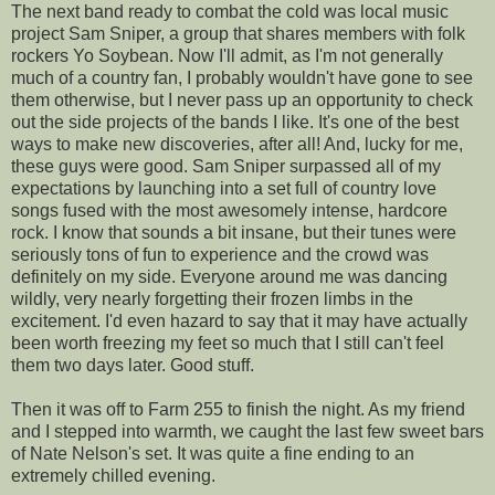
The next band ready to combat the cold was local music
project Sam Sniper, a group that shares members with folk
rockers Yo Soybean. Now I'll admit, as I'm not generally
much of a country fan, I probably wouldn't have gone to see
them otherwise, but I never pass up an opportunity to check
out the side projects of the bands I like. It's one of the best
ways to make new discoveries, after all! And, lucky for me,
these guys were good. Sam Sniper surpassed all of my
expectations by launching into a set full of country love
songs fused with the most awesomely intense, hardcore
rock. I know that sounds a bit insane, but their tunes were
seriously tons of fun to experience and the crowd was
definitely on my side. Everyone around me was dancing
wildly, very nearly forgetting their frozen limbs in the
excitement. I'd even hazard to say that it may have actually
been worth freezing my feet so much that I still can't feel
them two days later. Good stuff.
Then it was off to Farm 255 to finish the night. As my friend
and I stepped into warmth, we caught the last few sweet bars
of Nate Nelson's set. It was quite a fine ending to an
extremely chilled evening.