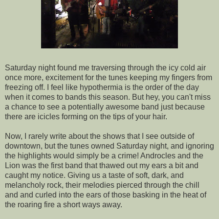
Saturday night found me traversing through the icy cold air
once more, excitement for the tunes keeping my fingers from
freezing off. I feel like hypothermia is the order of the day
when it comes to bands this season. But hey, you can't miss
a chance to see a potentially awesome band just because
there are icicles forming on the tips of your hair.
Now, I rarely write about the shows that I see outside of
downtown, but the tunes owned Saturday night, and ignoring
the highlights would simply be a crime! Androcles and the
Lion was the first band that thawed out my ears a bit and
caught my notice. Giving us a taste of soft, dark, and
melancholy rock, their melodies pierced through the chill
and and curled into the ears of those basking in the heat of
the roaring fire a short ways away.