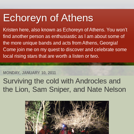
Echoreyn of Athens
Kristen here, also known as Echoreyn of Athens. You won't
find another person as enthusiastic as I am about some of
the more unique bands and acts from Athens, Georgia!
Come join me on my quest to discover and celebrate some
local rising stars that are worth a listen or two.
MONDAY, JANUARY 10, 2011
Surviving the cold with Androcles and
the Lion, Sam Sniper, and Nate Nelson